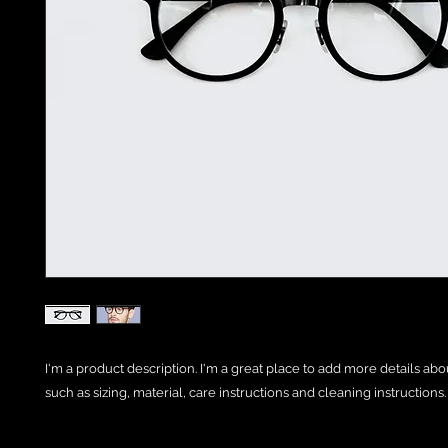
I'm a product description. I'm a great place to add more details abo
such as sizing, material, care instructions and cleaning instructions.