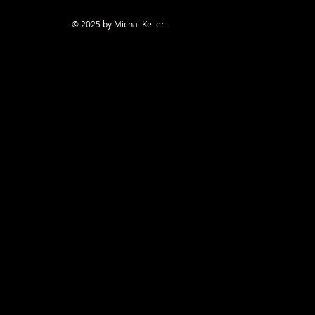
© 2025 by Michal Keller